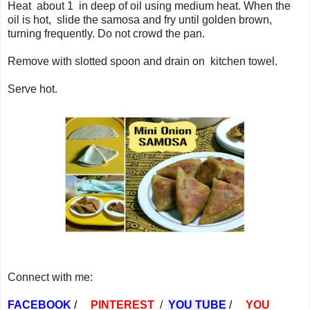
Heat about 1 in deep of oil using medium heat. When the
oil is hot, slide the samosa and fry until golden brown,
turning frequently. Do not crowd the pan.
Remove with slotted spoon and drain on kitchen towel.
Serve hot.
Connect with me:
FACEBOOK
/
PINTEREST
/
YOU TUBE
/
YOU