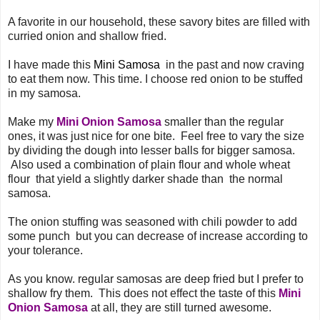
A favorite in our household, these savory bites are filled with
curried onion and shallow fried.
I have made this
Mini Samosa
in the past and now craving
to eat them now. This time. I choose red onion to be stuffed
in my samosa.
Make my
Mini Onion Samosa
smaller than the regular
ones, it was just nice for one bite. Feel free to vary the size
by dividing the dough into lesser balls for bigger samosa.
Also used a combination of plain flour and whole wheat
flour that yield a slightly darker shade than the normal
samosa.
The onion stuffing was seasoned with chili powder to add
some punch but you can decrease of increase according to
your tolerance.
As you know. regular samosas are deep fried but I prefer to
shallow fry them. This does not effect the taste of this
Mini
Onion Samosa
at all, they are still turned awesome.