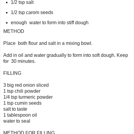
1/2 tsp salt
1/2 tsp carom seeds
enough water to form into stiff dough
METHOD
Place both flour and salt in a mixing bowl.
Add in oil and water gradually to form into soft dough. Keep
for 30 minutes.
FILLING
3 big red onion sliced
1 tsp chili powder
1/4 tsp turmeric powder
1 tsp cumin seeds
salt to taste
1 tablespoon oil
water to seal
METHOD FOR FILLING