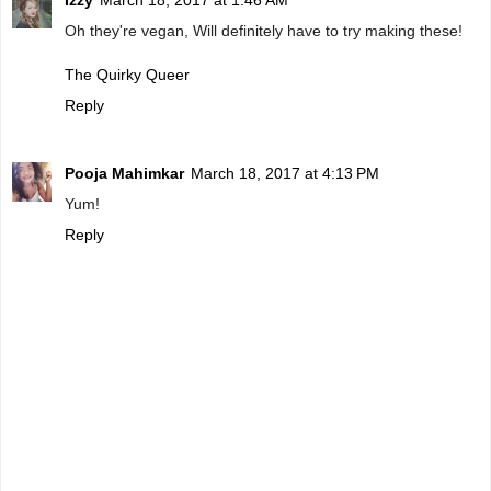
Izzy
March 18, 2017 at 1:46 AM
Oh they're vegan, Will definitely have to try making these!
The Quirky Queer
Reply
Pooja Mahimkar
March 18, 2017 at 4:13 PM
Yum!
Reply