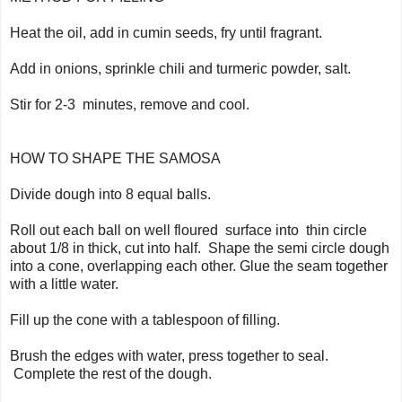
Heat the oil, add in cumin seeds, fry until fragrant.
Add in onions, sprinkle chili and turmeric powder, salt.
Stir for 2-3 minutes, remove and cool.
HOW TO SHAPE THE SAMOSA
Divide dough into 8 equal balls.
Roll out each ball on well floured surface into thin circle
about 1/8 in thick, cut into half. Shape the semi circle dough
into a cone, overlapping each other. Glue the seam together
with a little water.
Fill up the cone with a tablespoon of filling.
Brush the edges with water, press together to seal.
Complete the rest of the dough.