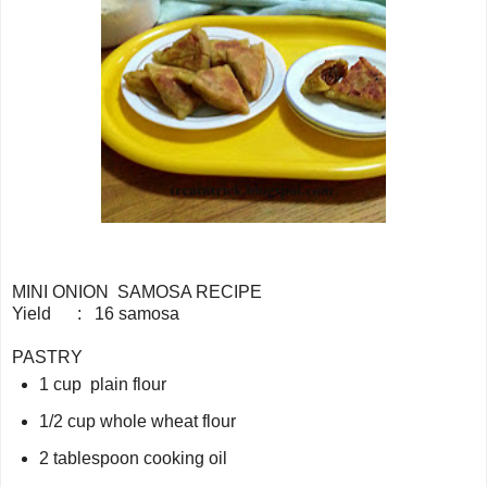
MINI ONION SAMOSA RECIPE
Yield : 16 samosa
PASTRY
1 cup plain flour
1/2 cup whole wheat flour
2 tablespoon cooking oil