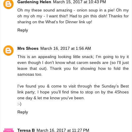
Gardening Helen
March 15, 2017 at 10:43 PM
Oh my these sound amazing - onion soup in a pie! Oh my
oh my oh my - I want this!! Had to pin this dish! Thanks for
sharing on the What's for Dinner link up!
Reply
Mrs Shoes
March 16, 2017 at 1:56 AM
This is an appealing looking little snack; I'm going to try it
even though I don't know what carom seeds are (so I'll just
leave that out). Thank you for showing how to fold the
samosas too.
I've found you & come to visit through the Sunday's Best
link party; I hope you'll find time to stop on by the 4Shoes
one day & let me know you've been.
:-)
Reply
Teresa B
March 16, 2017 at 11:27 PM