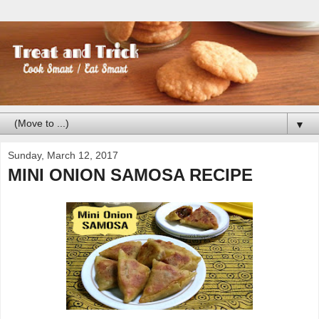
▼
Sunday, March 12, 2017
MINI ONION SAMOSA RECIPE