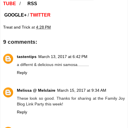
TUBE
/
RSS
GOOGLE+
/
TWITTER
Treat and Trick
at
4:28 PM
9 comments:
tastentips
March 13, 2017 at 6:42 PM
a differnt & delicious mini samosa..........
Reply
Melissa @ Melclaire
March 15, 2017 at 9:34 AM
These look so good. Thanks for sharing at the Family Joy
Blog Link Party this week!
Reply