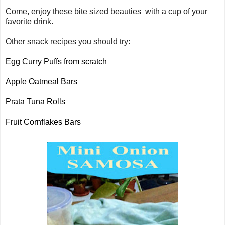
Come, enjoy these bite sized beauties with a cup of your
favorite drink.
Other snack recipes you should try:
Egg Curry Puffs from scratch
Apple Oatmeal Bars
Prata Tuna Rolls
Fruit Cornflakes Bars