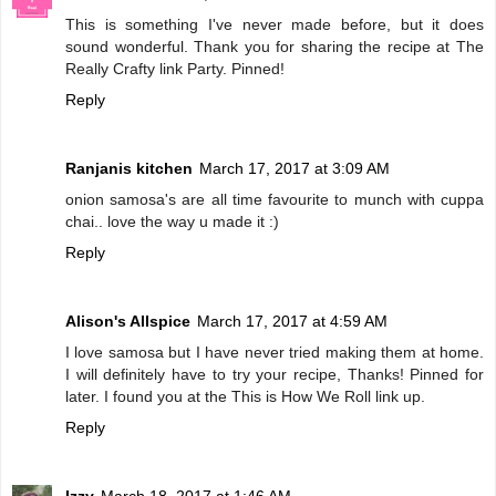
This is something I've never made before, but it does
sound wonderful. Thank you for sharing the recipe at The
Really Crafty link Party. Pinned!
Reply
Ranjanis kitchen
March 17, 2017 at 3:09 AM
onion samosa's are all time favourite to munch with cuppa
chai.. love the way u made it :)
Reply
Alison's Allspice
March 17, 2017 at 4:59 AM
I love samosa but I have never tried making them at home.
I will definitely have to try your recipe, Thanks! Pinned for
later. I found you at the This is How We Roll link up.
Reply