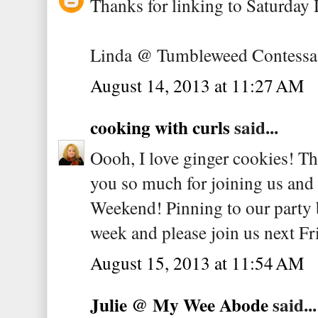
Thanks for linking to Saturday 
Linda @ Tumbleweed Contessa
August 14, 2013 at 11:27 AM
cooking with curls
said...
Oooh, I love ginger cookies! T
you so much for joining us and 
Weekend! Pinning to our party 
week and please join us next Fr
August 15, 2013 at 11:54 AM
Julie @ My Wee Abode
said...