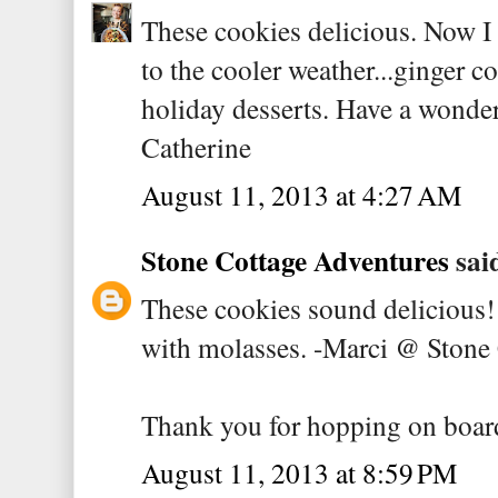
These cookies delicious. Now I
to the cooler weather...ginger c
holiday desserts. Have a wonde
Catherine
August 11, 2013 at 4:27 AM
Stone Cottage Adventures
said
These cookies sound delicious
with molasses. -Marci @ Stone
Thank you for hopping on boar
August 11, 2013 at 8:59 PM