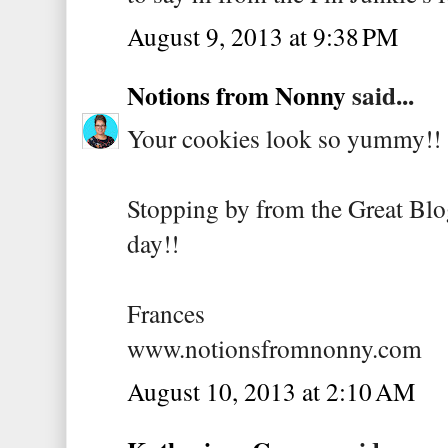
August 9, 2013 at 9:38 PM
Notions from Nonny
said...
Your cookies look so yummy!!
Stopping by from the Great Blo
day!!
Frances
www.notionsfromnonny.com
August 10, 2013 at 2:10 AM