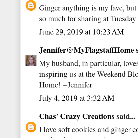
Ginger anything is my fave, but
so much for sharing at Tuesday
June 29, 2019 at 10:23 AM
Jennifer@MyFlagstaffHome
s
My husband, in particular, love
inspiring us at the Weekend Bl
Home! --Jennifer
July 4, 2019 at 3:32 AM
Chas' Crazy Creations
said...
I love soft cookies and ginger co