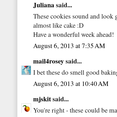
Juliana
said...
These cookies sound and look gre
almost like cake :D
Have a wonderful week ahead!
August 6, 2013 at 7:35 AM
mail4rosey
said...
I bet these do smell good bakin
August 6, 2013 at 10:40 AM
mjskit
said...
You're right - these could be ma