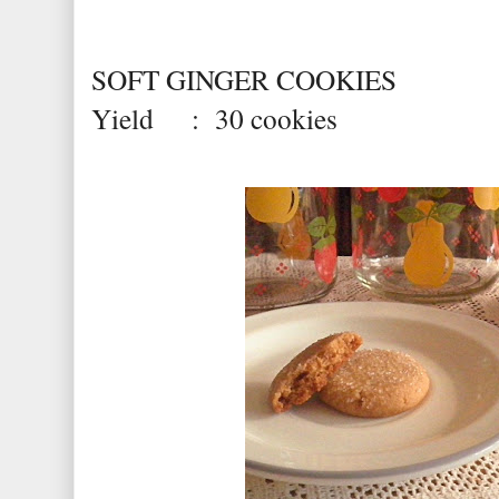
SOFT GINGER COOKIES
Yield : 30 cookies