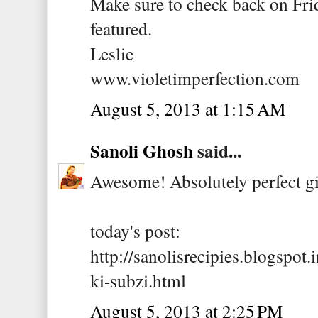
Make sure to check back on Frid
featured.
Leslie
www.violetimperfection.com
August 5, 2013 at 1:15 AM
Sanoli Ghosh
said...
Awesome! Absolutely perfect gi
today's post:
http://sanolisrecipies.blogspot
ki-subzi.html
August 5, 2013 at 2:25 PM