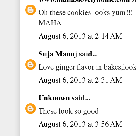
Oh these cookies looks yum!!!
MAHA
August 6, 2013 at 2:14 AM
Suja Manoj
said...
Love ginger flavor in bakes,lo
August 6, 2013 at 2:31 AM
Unknown
said...
These look so good.
August 6, 2013 at 3:56 AM