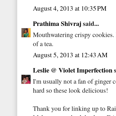
August 4, 2013 at 10:35 PM
Prathima Shivraj
said...
Mouthwatering crispy cookies. 
of a tea.
August 5, 2013 at 12:43 AM
Leslie @ Violet Imperfection
s
I'm usually not a fan of ginger 
hard so these look delicious!
Thank you for linking up to Ra