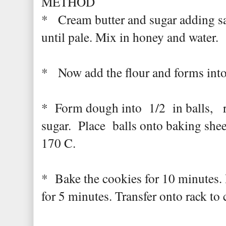
METHOD
* Cream butter and sugar adding sa
until pale. Mix in honey and water.
* Now add the flour and forms into 
* Form dough into 1/2 in balls, ro
sugar. Place balls onto baking shee
170 C.
* Bake the cookies for 10 minutes. 
for 5 minutes. Transfer onto rack to 