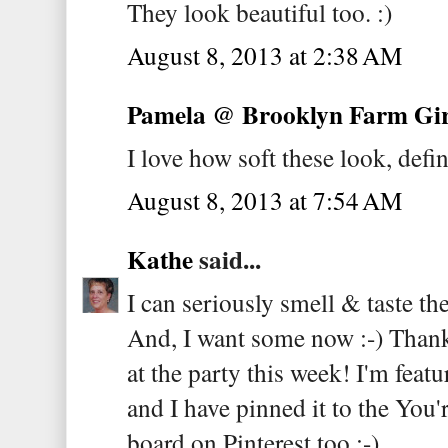
They look beautiful too. :)
August 8, 2013 at 2:38 AM
Pamela @ Brooklyn Farm Gir
I love how soft these look, defin
August 8, 2013 at 7:54 AM
Kathe
said...
I can seriously smell & taste t
And, I want some now :-) Thank 
at the party this week! I'm fea
and I have pinned it to the You
board on Pinterest too :-)