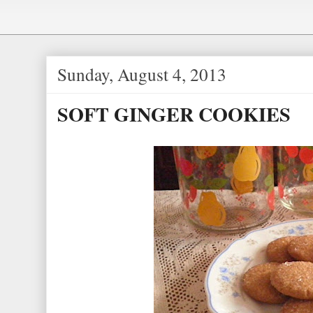
e
e
s
t
Sunday, August 4, 2013
SOFT GINGER COOKIES