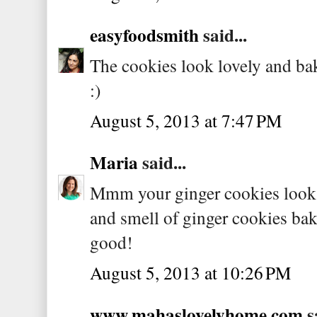
easyfoodsmith
said...
The cookies look lovely and bak
:)
August 5, 2013 at 7:47 PM
Maria
said...
Mmm your ginger cookies look w
and smell of ginger cookies bak
good!
August 5, 2013 at 10:26 PM
www.mahaslovelyhome.com
sa