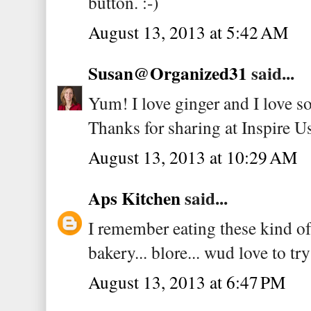
button. :-)
August 13, 2013 at 5:42 AM
Susan@Organized31
said...
Yum! I love ginger and I love s
Thanks for sharing at Inspire U
August 13, 2013 at 10:29 AM
Aps Kitchen
said...
I remember eating these kind of
bakery... blore... wud love to tr
August 13, 2013 at 6:47 PM