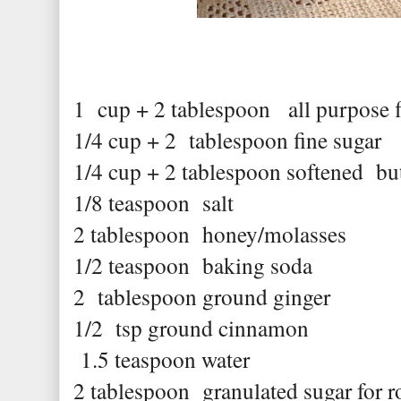
1 cup + 2 tablespoon all purpose f
1/4 cup + 2 tablespoon fine sugar
1/4 cup + 2 tablespoon softened but
1/8 teaspoon salt
2 tablespoon honey/molasses
1/2 teaspoon baking soda
2 tablespoon ground ginger
1/2 tsp ground cinnamon
1.5 teaspoon water
2 tablespoon granulated sugar for r