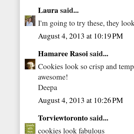
Laura
said...
I'm going to try these, they look
August 4, 2013 at 10:19 PM
Hamaree Rasoi
said...
Cookies look so crisp and temp
awesome!
Deepa
August 4, 2013 at 10:26 PM
Torviewtoronto
said...
cookies look fabulous