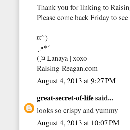
Thank you for linking to Raisin
Please come back Friday to see i
¤´¨)
¸.•*´
(¸¤ Lanaya | xoxo
Raising-Reagan.com
August 4, 2013 at 9:27 PM
great-secret-of-life
said...
looks so crispy and yummy
August 4, 2013 at 10:07 PM