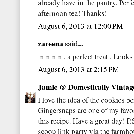
already have in the pantry. Perfe
afternoon tea! Thanks!
August 6, 2013 at 12:00 PM
zareena
said...
mmmm.. a perfect treat.. Loo
August 6, 2013 at 2:15 PM
Jamie @ Domestically Vintag
I love the idea of the cookies b
Gingersnaps are one of my favori
this recipe. Have a great day! P.
scoop link party via the farmho