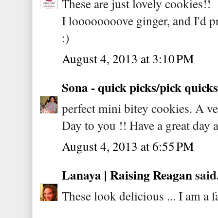
These are just lovely cookies!!
I loooooooove ginger, and I'd p
:)
August 4, 2013 at 3:10 PM
Sona - quick picks/pick quicks
perfect mini bitey cookies. A 
Day to you !! Have a great day 
August 4, 2013 at 6:55 PM
Lanaya | Raising Reagan
said.
These look delicious ... I am a 