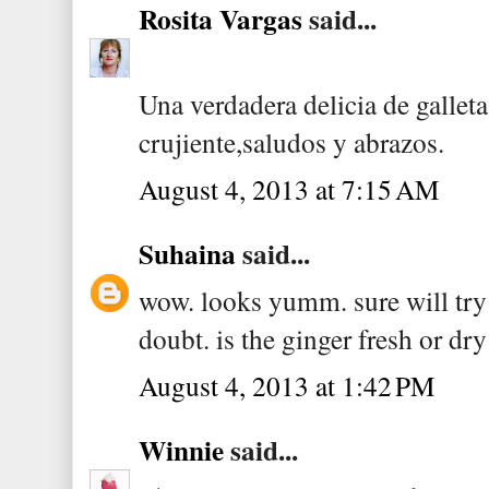
Rosita Vargas
said...
Una verdadera delicia de gallet
crujiente,saludos y abrazos.
August 4, 2013 at 7:15 AM
Suhaina
said...
wow. looks yumm. sure will try 
doubt. is the ginger fresh or dr
August 4, 2013 at 1:42 PM
Winnie
said...