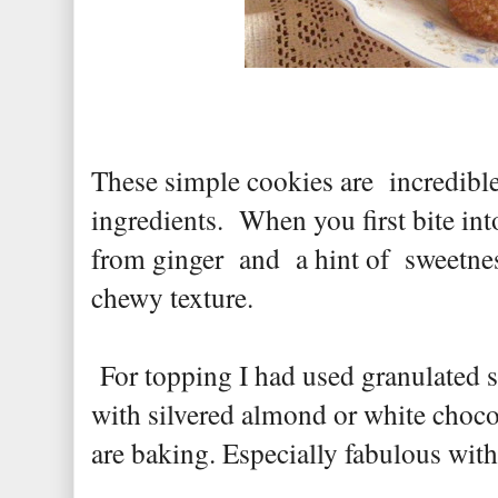
These simple cookies are incredibl
ingredients. When you first bite in
from ginger and a hint of sweetne
chewy texture.
For topping I had used granulated s
with silvered almond or white choc
are baking. Especially fabulous with