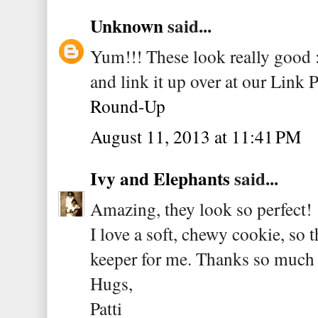
Unknown
said...
Yum!!! These look really good :)
and link it up over at our Link 
Round-Up
August 11, 2013 at 11:41 PM
Ivy and Elephants
said...
Amazing, they look so perfect!
I love a soft, chewy cookie, so t
keeper for me. Thanks so much f
Hugs,
Patti