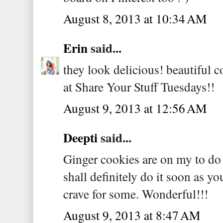
August 8, 2013 at 10:34 AM
Erin
said...
they look delicious! beautiful c
at Share Your Stuff Tuesdays!!
August 9, 2013 at 12:56 AM
Deepti
said...
Ginger cookies are on my to do l
shall definitely do it soon as y
crave for some. Wonderful!!!
August 9, 2013 at 8:47 AM