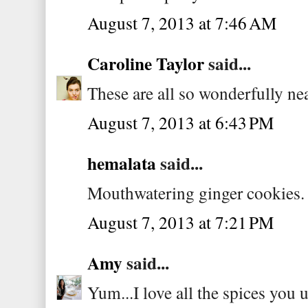
August 7, 2013 at 7:46 AM
Caroline Taylor
said...
These are all so wonderfully nea
August 7, 2013 at 6:43 PM
hemalata
said...
Mouthwatering ginger cookies.
August 7, 2013 at 7:21 PM
Amy
said...
Yum...I love all the spices you u