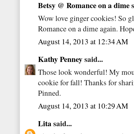
Betsy @ Romance on a dime
s
Wow love ginger cookies! So gl
Romance on a dime again. Hope 
August 14, 2013 at 12:34 AM
Kathy Penney
said...
Those look wonderful! My mout
cookie for fall! Thanks for shar
Pinned.
August 14, 2013 at 10:29 AM
Lita
said...