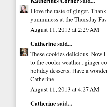
Katherines Corner
said...
I love the taste of ginger. Thank
yumminess at the Thursday Fav
August 11, 2013 at 2:29 AM
Catherine
said...
These cookies delicious. Now I
to the cooler weather...ginger c
holiday desserts. Have a wonde
Catherine
August 11, 2013 at 4:27 AM
Catherine
said...