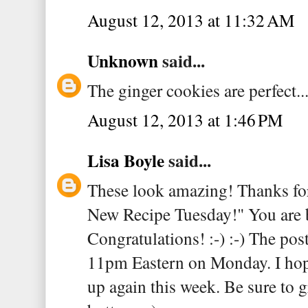
August 12, 2013 at 11:32 AM
Unknown
said...
The ginger cookies are perfect..
August 12, 2013 at 1:46 PM
Lisa Boyle
said...
These look amazing! Thanks for
New Recipe Tuesday!" You are b
Congratulations! :-) :-) The pos
11pm Eastern on Monday. I hope
up again this week. Be sure to g