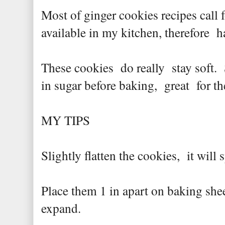
Most of ginger cookies recipes call 
available in my kitchen, therefore 
These cookies do really stay soft. 
in sugar before baking, great for t
MY TIPS
Slightly flatten the cookies, it will 
Place them 1 in apart on baking shee
expand.