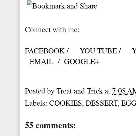
Connect with me:
FACEBOOK /
YOU TUBE /
EMAIL
/
GOOGLE+
Posted by
Treat and Trick
at
7:08 A
Labels:
COOKIES
,
DESSERT
,
EGG
55 comments: