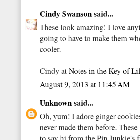
Cindy Swanson
said...
These look amazing! I love anyt
going to have to make them when
cooler.
Cindy at
Notes in the Key of Li
August 9, 2013 at 11:45 AM
Unknown
said...
Oh, yum! I adore ginger cookies
never made them before. These 
to say hi from the Pin Junkie's f