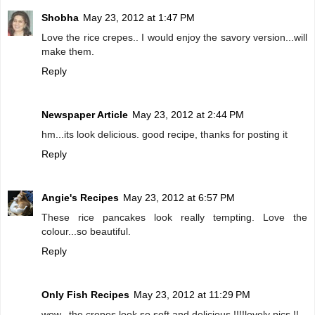
Shobha
May 23, 2012 at 1:47 PM
Love the rice crepes.. I would enjoy the savory version...will
make them.
Reply
Newspaper Article
May 23, 2012 at 2:44 PM
hm...its look delicious. good recipe, thanks for posting it
Reply
Angie's Recipes
May 23, 2012 at 6:57 PM
These rice pancakes look really tempting. Love the
colour...so beautiful.
Reply
Only Fish Recipes
May 23, 2012 at 11:29 PM
wow...the crepes look so soft and delicious !!!!lovely pics !!