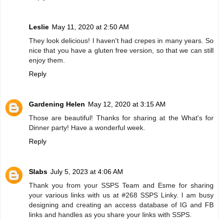
Leslie
May 11, 2020 at 2:50 AM
They look delicious! I haven't had crepes in many years. So
nice that you have a gluten free version, so that we can still
enjoy them.
Reply
Gardening Helen
May 12, 2020 at 3:15 AM
Those are beautiful! Thanks for sharing at the What's for
Dinner party! Have a wonderful week.
Reply
Slabs
July 5, 2023 at 4:06 AM
Thank you from your SSPS Team and Esme for sharing
your various links with us at #268 SSPS Linky. I am busy
designing and creating an access database of IG and FB
links and handles as you share your links with SSPS.