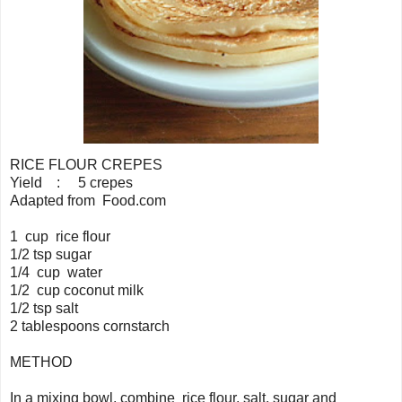
RICE FLOUR CREPES
Yield : 5 crepes
Adapted from Food.com
1 cup rice flour
1/2 tsp sugar
1/4 cup water
1/2 cup coconut milk
1/2 tsp salt
2 tablespoons cornstarch
METHOD
In a mixing bowl, combine rice flour, salt, sugar and