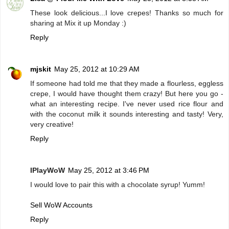
These look delicious...I love crepes! Thanks so much for
sharing at Mix it up Monday :)
Reply
mjskit
May 25, 2012 at 10:29 AM
If someone had told me that they made a flourless, eggless
crepe, I would have thought them crazy! But here you go -
what an interesting recipe. I've never used rice flour and
with the coconut milk it sounds interesting and tasty! Very,
very creative!
Reply
IPlayWoW
May 25, 2012 at 3:46 PM
I would love to pair this with a chocolate syrup! Yumm!
Sell WoW Accounts
Reply