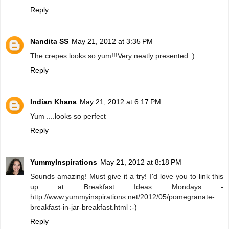
Reply
Nandita SS
May 21, 2012 at 3:35 PM
The crepes looks so yum!!!Very neatly presented :)
Reply
Indian Khana
May 21, 2012 at 6:17 PM
Yum ....looks so perfect
Reply
YummyInspirations
May 21, 2012 at 8:18 PM
Sounds amazing! Must give it a try! I'd love you to link this
up at Breakfast Ideas Mondays -
http://www.yummyinspirations.net/2012/05/pomegranate-
breakfast-in-jar-breakfast.html :-)
Reply