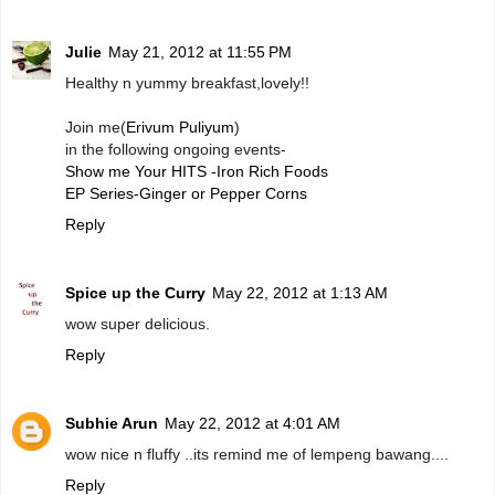
Julie
May 21, 2012 at 11:55 PM
Healthy n yummy breakfast,lovely!!
Join me(
Erivum Puliyum
)
in the following ongoing events-
Show me Your HITS -Iron Rich Foods
EP Series-Ginger or Pepper Corns
Reply
Spice up the Curry
May 22, 2012 at 1:13 AM
wow super delicious.
Reply
Subhie Arun
May 22, 2012 at 4:01 AM
wow nice n fluffy ..its remind me of lempeng bawang....
Reply