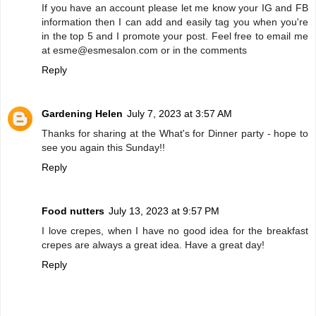
If you have an account please let me know your IG and FB
information then I can add and easily tag you when you're
in the top 5 and I promote your post. Feel free to email me
at esme@esmesalon.com or in the comments
Reply
Gardening Helen
July 7, 2023 at 3:57 AM
Thanks for sharing at the What's for Dinner party - hope to
see you again this Sunday!!
Reply
Food nutters
July 13, 2023 at 9:57 PM
I love crepes, when I have no good idea for the breakfast
crepes are always a great idea. Have a great day!
Reply