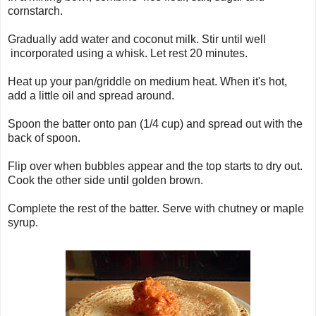
cornstarch.
Gradually add water and coconut milk. Stir until well
incorporated using a whisk. Let rest 20 minutes.
Heat up your pan/griddle on medium heat. When it's hot,
add a little oil and spread around.
Spoon the batter onto pan (1/4 cup) and spread out with the
back of spoon.
Flip over when bubbles appear and the top starts to dry out.
Cook the other side until golden brown.
Complete the rest of the batter. Serve with chutney or maple
syrup.