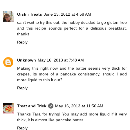
Oishii Treats
June 13, 2012 at 4:58 AM
can't wait to try this out, the hubby decided to go gluten free
and this recipe sounds perfect for a delicious breakfast.
thanks
Reply
Unknown
May 16, 2013 at 7:48 AM
Making this right now and the batter seems very thick for
crepes, its more of a pancake consistency, should I add
more liquid to thin it out?
Reply
Treat and Trick
May 16, 2013 at 11:56 AM
Thanks Tara for trying! You may add more liquid if it very
thick, it is almost like pancake batter...
Reply