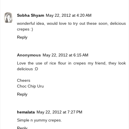
Sobha Shyam
May 22, 2012 at 4:20 AM
wonderful idea, would love to try out these soon, delicious
crepes :)
Reply
Anonymous
May 22, 2012 at 6:15 AM
Love the use of rice flour in crepes my friend, they look
delicious :D
Cheers
Choc Chip Uru
Reply
hemalata
May 22, 2012 at 7:27 PM
Simple n yummy crepes.
Reply