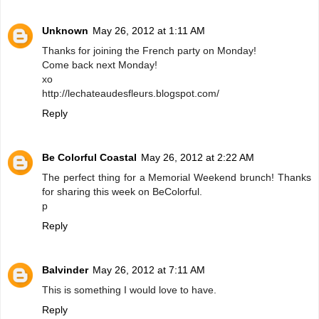
Unknown
May 26, 2012 at 1:11 AM
Thanks for joining the French party on Monday!
Come back next Monday!
xo
http://lechateaudesfleurs.blogspot.com/
Reply
Be Colorful Coastal
May 26, 2012 at 2:22 AM
The perfect thing for a Memorial Weekend brunch! Thanks
for sharing this week on BeColorful.
p
Reply
Balvinder
May 26, 2012 at 7:11 AM
This is something I would love to have.
Reply