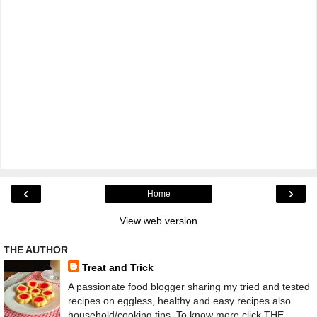
‹
›
Home
View web version
THE AUTHOR
Treat and Trick
A passionate food blogger sharing my tried and tested
recipes on eggless, healthy and easy recipes also
household/cooking tips. To know more click THE