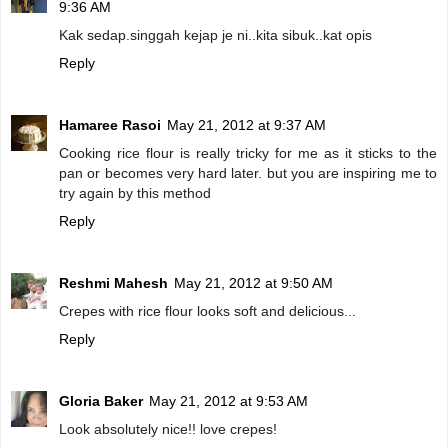
9:36 AM
Kak sedap.singgah kejap je ni..kita sibuk..kat opis
Reply
Hamaree Rasoi
May 21, 2012 at 9:37 AM
Cooking rice flour is really tricky for me as it sticks to the
pan or becomes very hard later. but you are inspiring me to
try again by this method
Reply
Reshmi Mahesh
May 21, 2012 at 9:50 AM
Crepes with rice flour looks soft and delicious...
Reply
Gloria Baker
May 21, 2012 at 9:53 AM
Look absolutely nice!! love crepes!