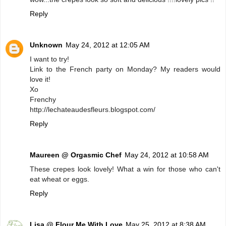
Reply
Unknown
May 24, 2012 at 12:05 AM
I want to try!
Link to the French party on Monday? My readers would
love it!
Xo
Frenchy
http://lechateaudesfleurs.blogspot.com/
Reply
Maureen @ Orgasmic Chef
May 24, 2012 at 10:58 AM
These crepes look lovely! What a win for those who can't
eat wheat or eggs.
Reply
Lisa @ Flour Me With Love
May 25, 2012 at 8:38 AM