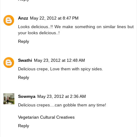
Anzz
May 22, 2012 at 8:47 PM
Looks delicious..!! We make something on similar lines but
your looks delicious..!
Reply
Swathi
May 23, 2012 at 12:48 AM
Delicious crepe, Love them with spicy sides.
Reply
Sowmya
May 23, 2012 at 2:36 AM
Delicious crepes....can gobble them any time!
Vegetarian Cultural Creatives
Reply