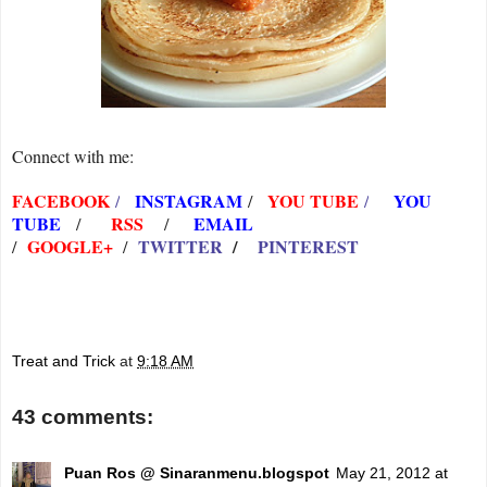
Connect with me:
FACEBOOK
INSTAGRAM
YOU TUBE
YOU
/
/
/
TUBE
RSS
EMAIL
/
/
GOOGLE+
TWITTER
/
PINTEREST
/
/
Treat and Trick
at
9:18 AM
43 comments:
Puan Ros @ Sinaranmenu.blogspot
May 21, 2012 at