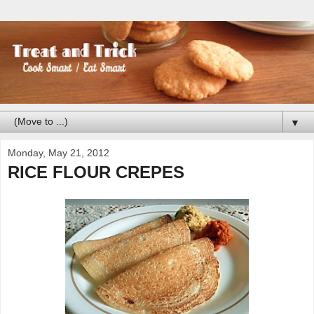
▼
Monday, May 21, 2012
RICE FLOUR CREPES