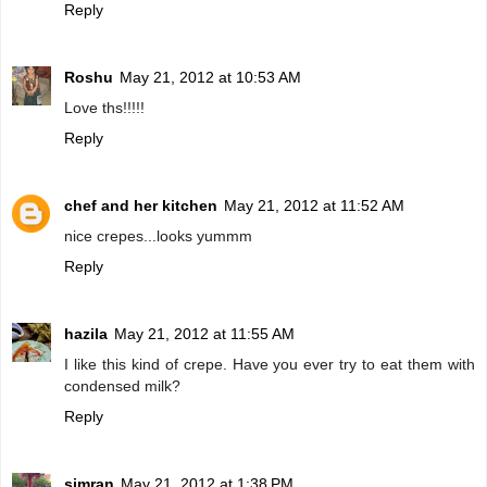
Reply
Roshu
May 21, 2012 at 10:53 AM
Love ths!!!!!
Reply
chef and her kitchen
May 21, 2012 at 11:52 AM
nice crepes...looks yummm
Reply
hazila
May 21, 2012 at 11:55 AM
I like this kind of crepe. Have you ever try to eat them with
condensed milk?
Reply
simran
May 21, 2012 at 1:38 PM