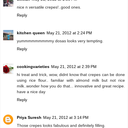
nice n versatile crepes!..good ones.
Reply
kitchen queen
May 21, 2012 at 2:24 PM
yummmmmmmmmy dosas looks very tempting.
Reply
cookingvarieties
May 21, 2012 at 2:39 PM
hi treat and trick, wow, didnt know that crepes can be done
using rice flour.. familiar with almond milk but not rice
milk..wonder how you do that... innovative and great recipe.
have a nice day
Reply
Priya Suresh
May 21, 2012 at 3:14 PM
Those crepes looks fabulous and definitely filling.