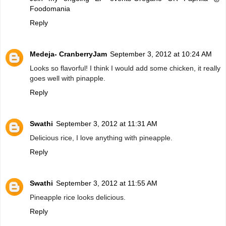
Foodomania
Reply
Medeja- CranberryJam
September 3, 2012 at 10:24 AM
Looks so flavorful! I think I would add some chicken, it really
goes well with pinapple.
Reply
Swathi
September 3, 2012 at 11:31 AM
Delicious rice, I love anything with pineapple.
Reply
Swathi
September 3, 2012 at 11:55 AM
Pineapple rice looks delicious.
Reply