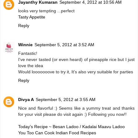
Jayanthy Kumaran
September 4, 2012 at 10:56 AM
looks very tempting ...perfect
Tasty Appetite
Reply
Winnie
September 5, 2012 at 3:52 AM
Fantastic!
I've never tasted (or even heard) of pineapple rice but I just
love the idea
Would looooooove to try it, It's also very suitable for parties
Reply
Divya A
September 5, 2012 at 3:55 AM
Nice and flavorful :) Seems like a yummy treat and thanks
for your visit please do visit again :) Following you now!!
Today's Recipe ~ Besan Ladoo / Kadalai Maavu Ladoo
You Too Can Cook Indian Food Recipes