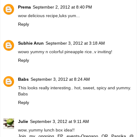
Prema
September 2, 2012 at 8:40 PM
wow delicious recipe,luks yum...
Reply
Subhie Arun
September 3, 2012 at 3:18 AM
wowo yummy n colorful pineapple rice..v inviting!
Reply
Babs
September 3, 2012 at 8:24 AM
This looks really interesting.. hot, sweet, spicy and yummy.
Babs
Reply
Julie
September 3, 2012 at 9:11 AM
wow..yummy lunch box idea!!
Join my ongoing EP events-Oregano OR Paprika @