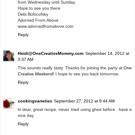
from Wednesday until Sunday.
Hope to see you there.
Debi Bolocofsky
Adorned From Above
www.adornedfromabove.com
Reply
Heidi@OneCreativeMommy.com
September 14, 2012 at
3:37 AM
This sounds really tasty. Thanks for joining the party at
One
Creative Weekend!
I hope to see you back tomorrow.
Reply
cookingvarieties
September 27, 2012 at 9:44 AM
hi dear, great recipe, never tried using ghee before.. have a
nice day
Reply