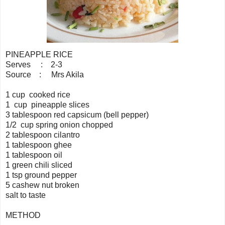
PINEAPPLE RICE
Serves : 2-3
Source : Mrs Akila
1 cup cooked rice
1 cup pineapple slices
3 tablespoon red capsicum (bell pepper)
1/2 cup spring onion chopped
2 tablespoon cilantro
1 tablespoon ghee
1 tablespoon oil
1 green chili sliced
1 tsp ground pepper
5 cashew nut broken
salt to taste
METHOD