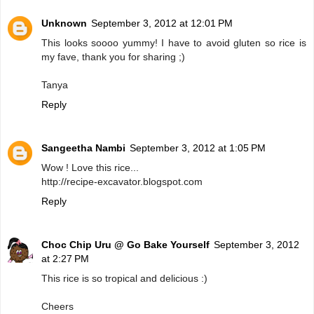
Unknown
September 3, 2012 at 12:01 PM
This looks soooo yummy! I have to avoid gluten so rice is
my fave, thank you for sharing ;)
Tanya
Reply
Sangeetha Nambi
September 3, 2012 at 1:05 PM
Wow ! Love this rice...
http://recipe-excavator.blogspot.com
Reply
Choc Chip Uru @ Go Bake Yourself
September 3, 2012
at 2:27 PM
This rice is so tropical and delicious :)
Cheers