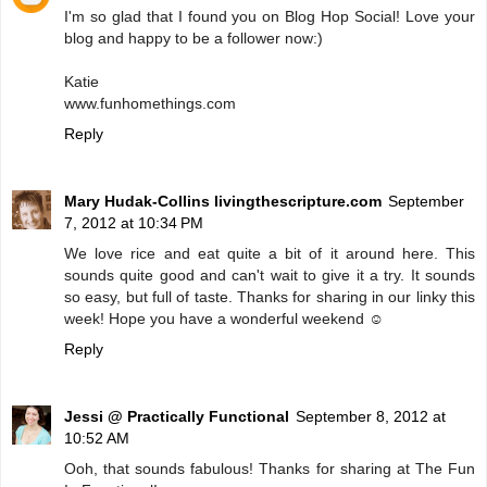
I'm so glad that I found you on Blog Hop Social! Love your
blog and happy to be a follower now:)
Katie
www.funhomethings.com
Reply
Mary Hudak-Collins livingthescripture.com
September
7, 2012 at 10:34 PM
We love rice and eat quite a bit of it around here. This
sounds quite good and can't wait to give it a try. It sounds
so easy, but full of taste. Thanks for sharing in our linky this
week! Hope you have a wonderful weekend ☺
Reply
Jessi @ Practically Functional
September 8, 2012 at
10:52 AM
Ooh, that sounds fabulous! Thanks for sharing at The Fun