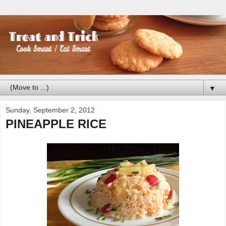
▼
Sunday, September 2, 2012
PINEAPPLE RICE