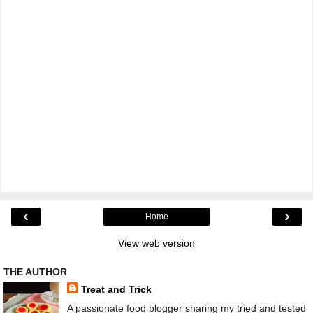
‹
›
Home
View web version
THE AUTHOR
Treat and Trick
A passionate food blogger sharing my tried and tested