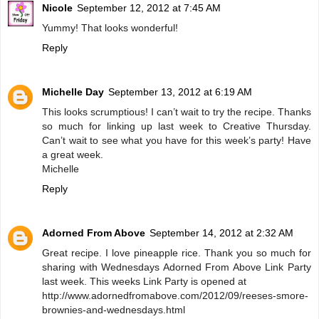
Nicole
September 12, 2012 at 7:45 AM
Yummy! That looks wonderful!
Reply
Michelle Day
September 13, 2012 at 6:19 AM
This looks scrumptious! I can’t wait to try the recipe. Thanks
so much for linking up last week to Creative Thursday.
Can’t wait to see what you have for this week’s party! Have
a great week.
Michelle
Reply
Adorned From Above
September 14, 2012 at 2:32 AM
Great recipe. I love pineapple rice. Thank you so much for
sharing with Wednesdays Adorned From Above Link Party
last week. This weeks Link Party is opened at
http://www.adornedfromabove.com/2012/09/reeses-smore-
brownies-and-wednesdays.html