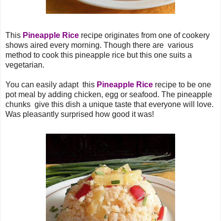
This
Pineapple Rice
recipe originates from one of cookery
shows aired every morning. Though there are various
method to cook this pineapple rice but this one suits a
vegetarian.
You can easily adapt this
Pineapple Rice
recipe to be one
pot meal by adding chicken, egg or seafood. The pineapple
chunks give this dish a unique taste that everyone will love.
Was pleasantly surprised how good it was!