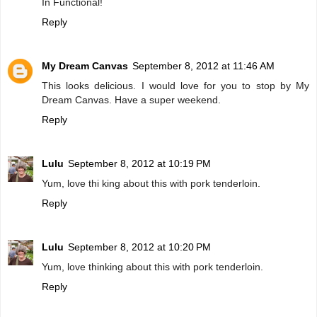
In Functional!
Reply
My Dream Canvas
September 8, 2012 at 11:46 AM
This looks delicious. I would love for you to stop by My
Dream Canvas. Have a super weekend.
Reply
Lulu
September 8, 2012 at 10:19 PM
Yum, love thi king about this with pork tenderloin.
Reply
Lulu
September 8, 2012 at 10:20 PM
Yum, love thinking about this with pork tenderloin.
Reply