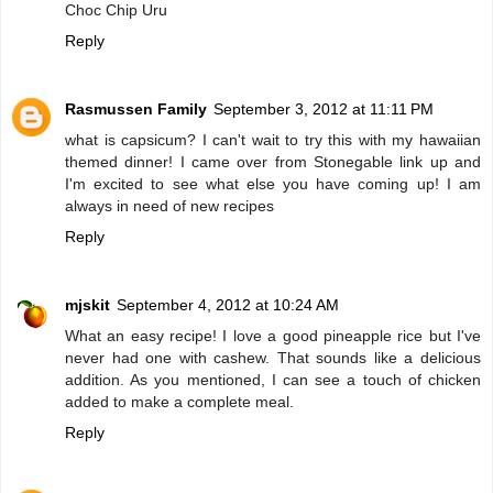
Choc Chip Uru
Reply
Rasmussen Family
September 3, 2012 at 11:11 PM
what is capsicum? I can't wait to try this with my hawaiian
themed dinner! I came over from Stonegable link up and
I'm excited to see what else you have coming up! I am
always in need of new recipes
Reply
mjskit
September 4, 2012 at 10:24 AM
What an easy recipe! I love a good pineapple rice but I've
never had one with cashew. That sounds like a delicious
addition. As you mentioned, I can see a touch of chicken
added to make a complete meal.
Reply