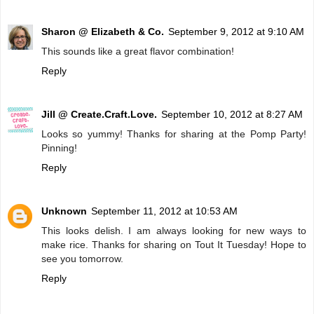
Sharon @ Elizabeth & Co.
September 9, 2012 at 9:10 AM
This sounds like a great flavor combination!
Reply
Jill @ Create.Craft.Love.
September 10, 2012 at 8:27 AM
Looks so yummy! Thanks for sharing at the Pomp Party!
Pinning!
Reply
Unknown
September 11, 2012 at 10:53 AM
This looks delish. I am always looking for new ways to
make rice. Thanks for sharing on Tout It Tuesday! Hope to
see you tomorrow.
Reply