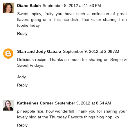
Diane Balch
September 8, 2012 at 11:53 PM
Sweet, spicy, fruity you have such a collection of great
flavors going on in this rice dish. Thanks for sharing it on
foodie friday.
Reply
Stan and Jody Gabara
September 9, 2012 at 2:08 AM
Delicious recipe! Thanks so much for sharing on Simple &
Sweet Fridays.
Jody
Reply
Katherines Corner
September 9, 2012 at 8:54 AM
pineapple rice, how wonderful! Thank you for sharing your
lovely blog at the Thursday Favorite things blog hop. xo
Reply