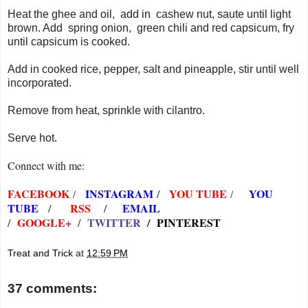
Heat the ghee and oil, add in cashew nut, saute until light
brown. Add spring onion, green chili and red capsicum, fry
until capsicum is cooked.
Add in cooked rice, pepper, salt and pineapple, stir until well
incorporated.
Remove from heat, sprinkle with cilantro.
Serve hot.
Connect with me:
FACEBOOK
INSTAGRAM
YOU TUBE
YOU
/
/
/
TUBE
RSS
EMAIL
/
/
GOOGLE+
TWITTER
/
PINTEREST
/
/
Treat and Trick
at
12:59 PM
37 comments: