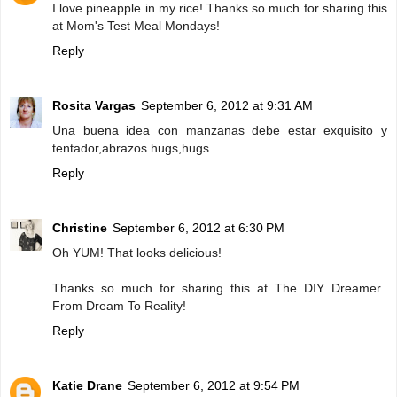
I love pineapple in my rice! Thanks so much for sharing this
at Mom's Test Meal Mondays!
Reply
Rosita Vargas
September 6, 2012 at 9:31 AM
Una buena idea con manzanas debe estar exquisito y
tentador,abrazos hugs,hugs.
Reply
Christine
September 6, 2012 at 6:30 PM
Oh YUM! That looks delicious!
Thanks so much for sharing this at The DIY Dreamer..
From Dream To Reality!
Reply
Katie Drane
September 6, 2012 at 9:54 PM