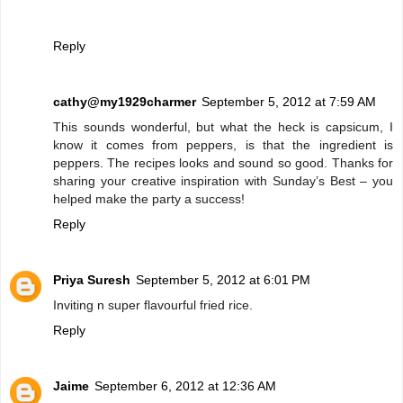
Reply
cathy@my1929charmer
September 5, 2012 at 7:59 AM
This sounds wonderful, but what the heck is capsicum, I
know it comes from peppers, is that the ingredient is
peppers. The recipes looks and sound so good. Thanks for
sharing your creative inspiration with Sunday’s Best – you
helped make the party a success!
Reply
Priya Suresh
September 5, 2012 at 6:01 PM
Inviting n super flavourful fried rice.
Reply
Jaime
September 6, 2012 at 12:36 AM